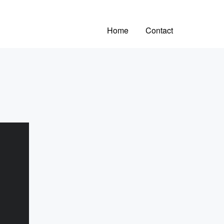
Home
Contact