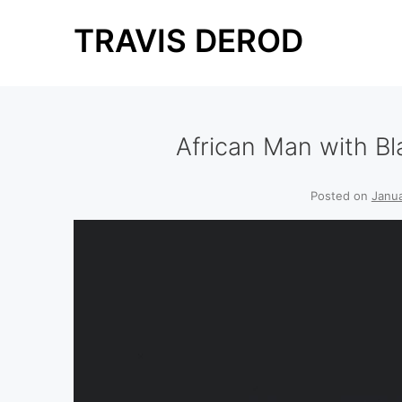
Skip
TRAVIS DEROD
to
content
African Man with Bl
Posted on
Janua