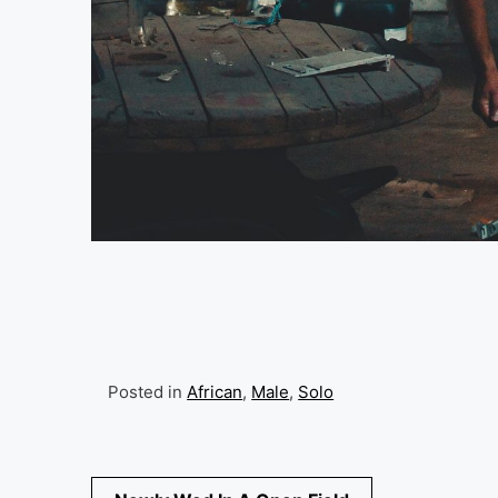
Posted in
African
,
Male
,
Solo
Post