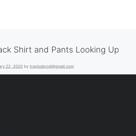
ack Shirt and Pants Looking Up
ry 22, 2020
by
travisderod@gmail.com