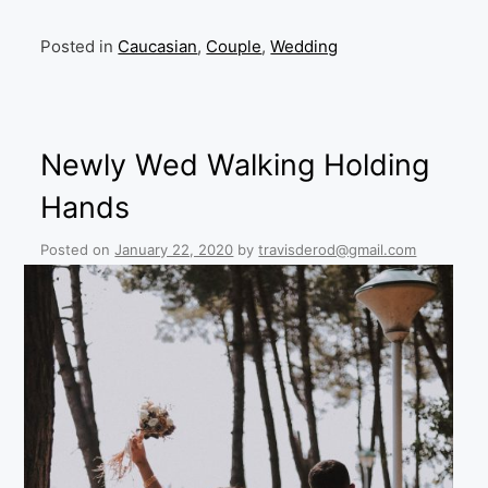
Posted in
Caucasian
,
Couple
,
Wedding
Newly Wed Walking Holding
Hands
Posted on
January 22, 2020
by
travisderod@gmail.com