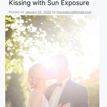
Kissing with Sun Exposure
Posted on
January 22, 2020
by
travisderod@gmail.com