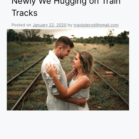
Newly We Hugging on Train
Tracks
Posted on
January 22, 2020
by
travisderod@gmail.com