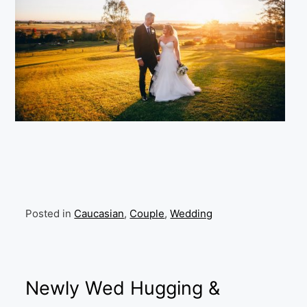
Posted in
Caucasian
,
Couple
,
Wedding
Newly Wed Hugging &