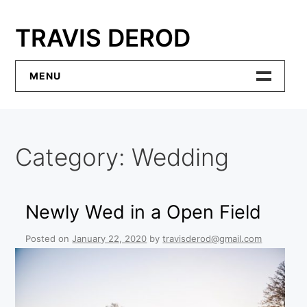
Skip
to
TRAVIS DEROD
content
MENU
Home
Category:
Wedding
Contact
Newly Wed in a Open Field
Posted on
January 22, 2020
by
travisderod@gmail.com