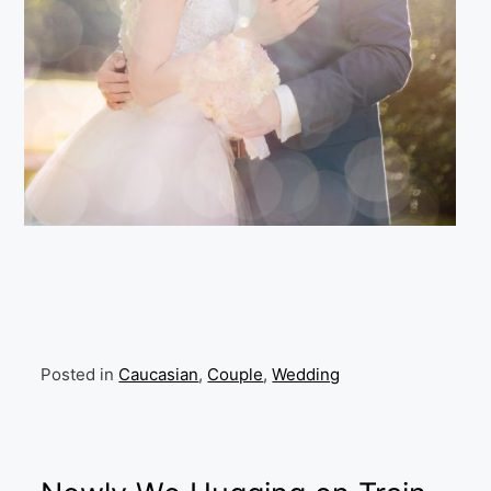
Posted in
Caucasian
,
Couple
,
Wedding