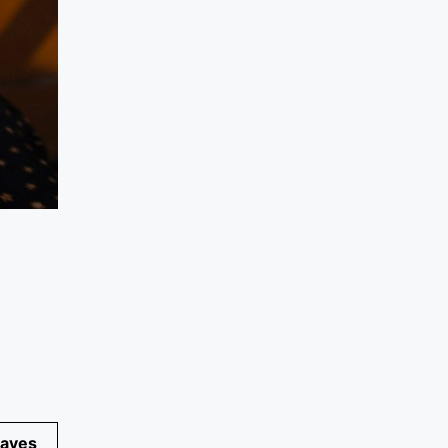
eaves