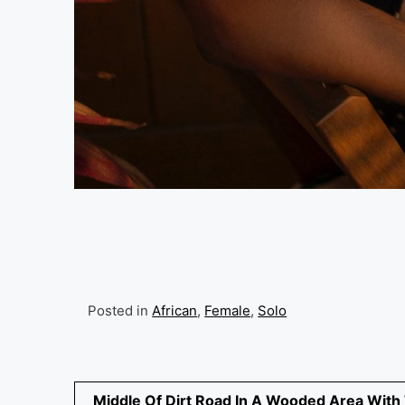
Posted in
African
,
Female
,
Solo
Post
Middle Of Dirt Road In A Wooded Area With