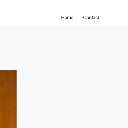
Home
Contact