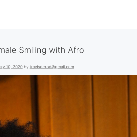
male Smiling with Afro
ary 10, 2020
by
travisderod@gmail.com