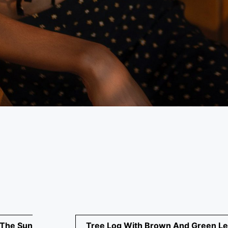
 The Sun
Tree Log With Brown And Green L