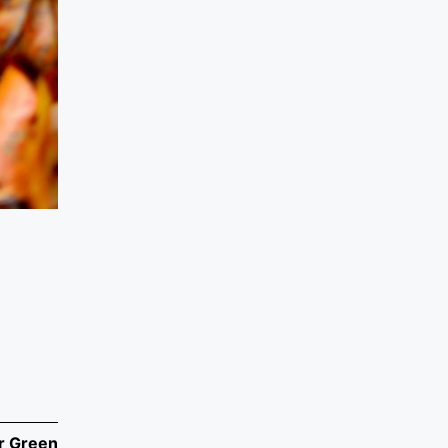
r Green