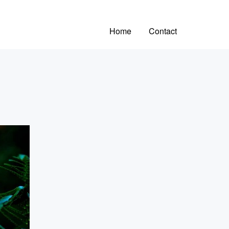
Home
Contact