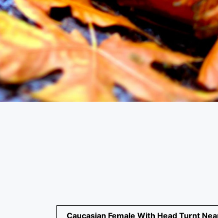
Caucasian Female With Head Turnt Nea