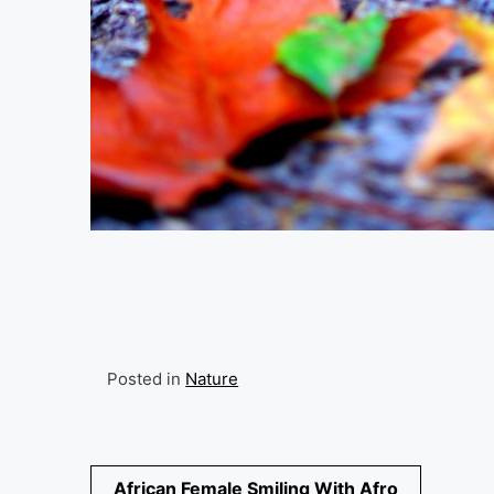
Posted in
Nature
Post
African Female Smiling With Afro