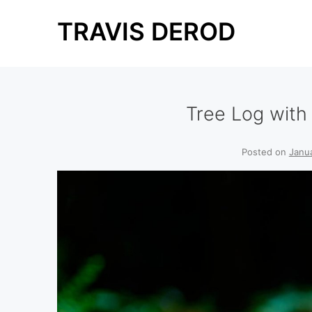
Skip
TRAVIS DEROD
to
content
Tree Log wit
Posted on
Janu