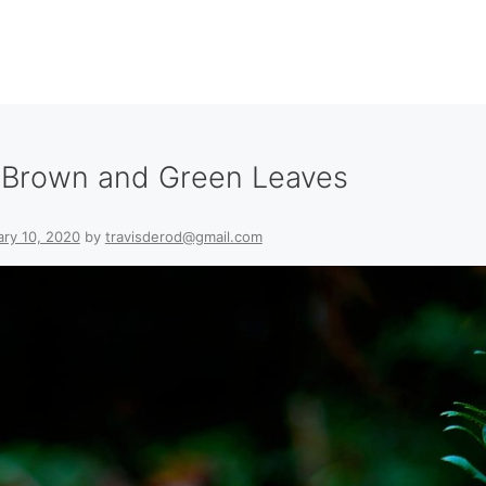
h Brown and Green Leaves
ary 10, 2020
by
travisderod@gmail.com